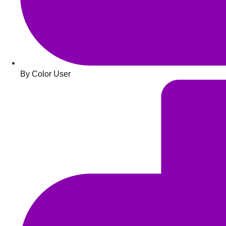
By Color User