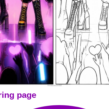
ring page