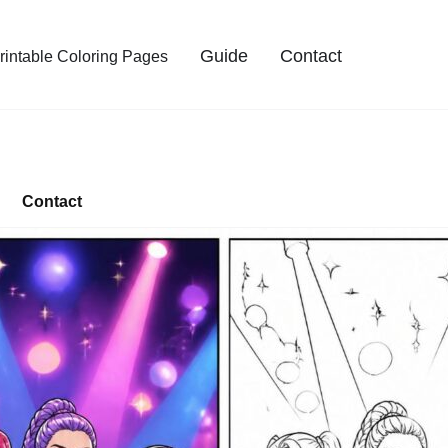
Guide
Contact
intable Coloring Pages
Contact