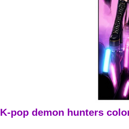
K-pop demon hunters colo