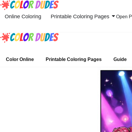
Skip
to
Online Coloring
Printable Coloring Pages
Open Pr
content
Color Online
Printable Coloring Pages
Guide