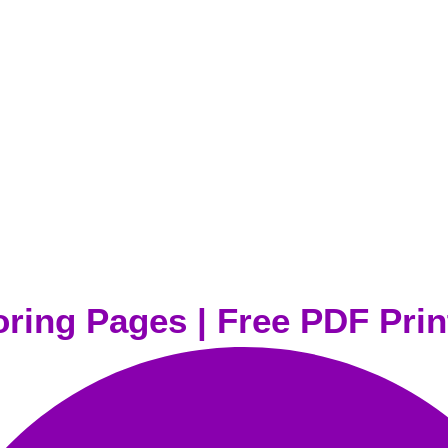
oring Pages | Free PDF Prin