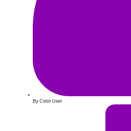
By Color User