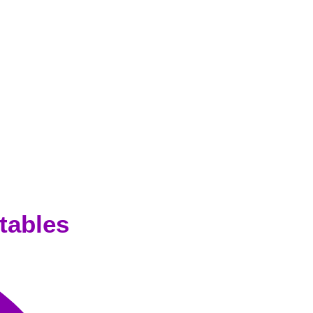
tables