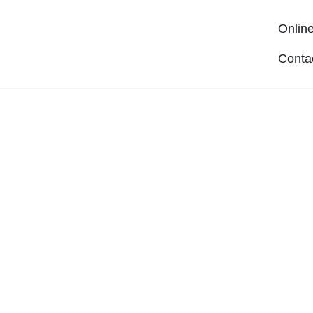
Online
Conta