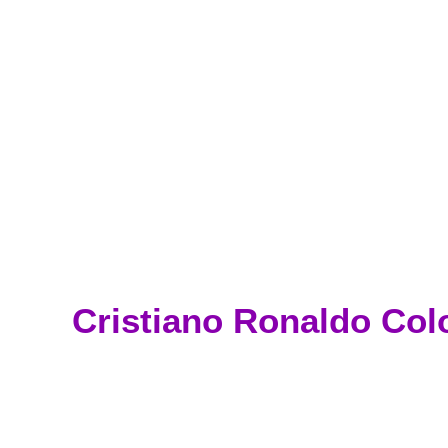
Cristiano Ronaldo Col