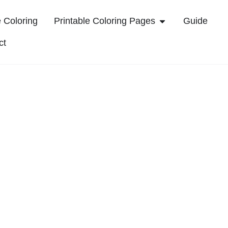
 Coloring
Printable Coloring Pages
Guide
ct