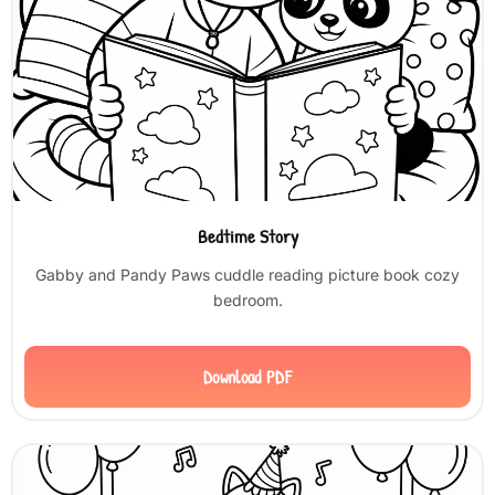
Bedtime Story
Gabby and Pandy Paws cuddle reading picture book cozy
bedroom.
Download PDF