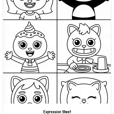
Expression Sheet