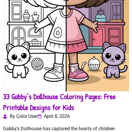
33 Gabby’s Dollhouse Coloring Pages: Free
Printable Designs for Kids
By Color User
April 8, 2026
Gabby’s Dollhouse has captured the hearts of children