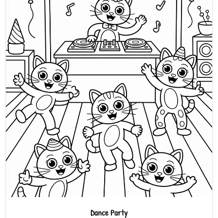
Dance Party