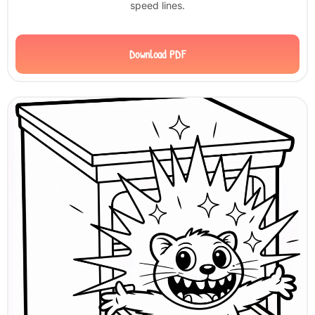
speed lines.
Download PDF