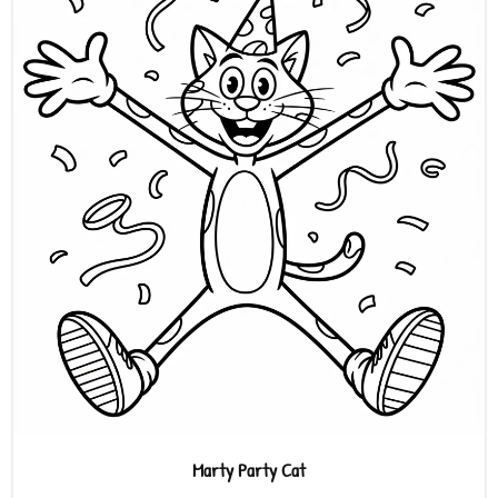
Marty Party Cat