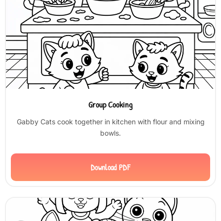
Group Cooking
Gabby Cats cook together in kitchen with flour and mixing
bowls.
Download PDF