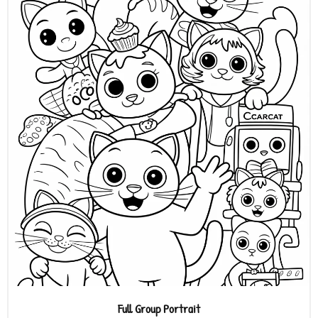
Full Group Portrait