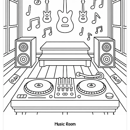
Music Room