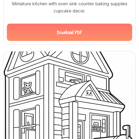
Miniature kitchen with oven sink counter baking supplies
cupcake decor.
Download PDF