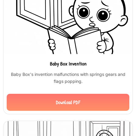
Baby Box Invention
Baby Box's invention malfunctions with springs gears and
flags popping.
Download PDF