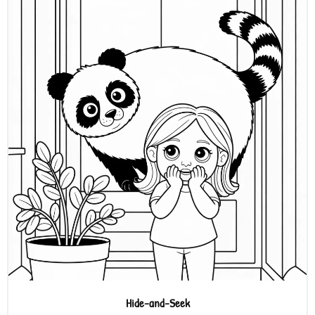
Hide-and-Seek