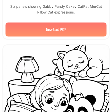
Six panels showing Gabby Pandy Cakey CatRat MerCat
Pillow Cat expressions.
Download PDF