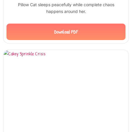
Pillow Cat sleeps peacefully while complete chaos
happens around her.
Download PDF