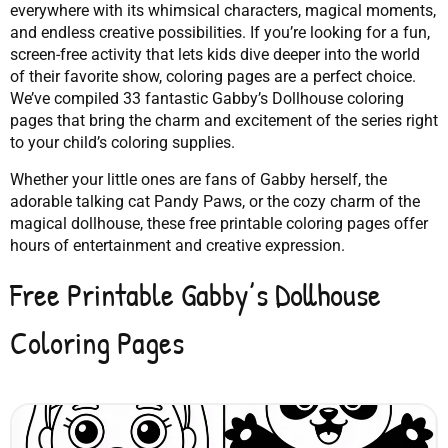
everywhere with its whimsical characters, magical moments,
and endless creative possibilities. If you’re looking for a fun,
screen-free activity that lets kids dive deeper into the world
of their favorite show, coloring pages are a perfect choice.
We’ve compiled 33 fantastic Gabby’s Dollhouse coloring
pages that bring the charm and excitement of the series right
to your child’s coloring supplies.
Whether your little ones are fans of Gabby herself, the
adorable talking cat Pandy Paws, or the cozy charm of the
magical dollhouse, these free printable coloring pages offer
hours of entertainment and creative expression.
Free Printable Gabby’s Dollhouse
Coloring Pages