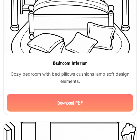
Bedroom Interior
Cozy bedroom with bed pillows cushions lamp soft design
elements.
Download PDF