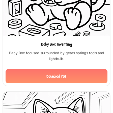
Baby Box Inventing
Baby Box focused surrounded by gears springs tools and
lightbulb.
Download PDF