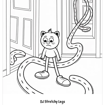
DJ Stretchy Legs