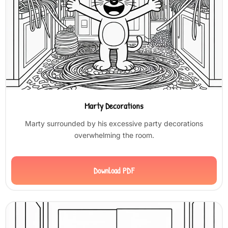
Marty Decorations
Marty surrounded by his excessive party decorations
overwhelming the room.
Download PDF