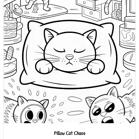
Pillow Cat Chaos