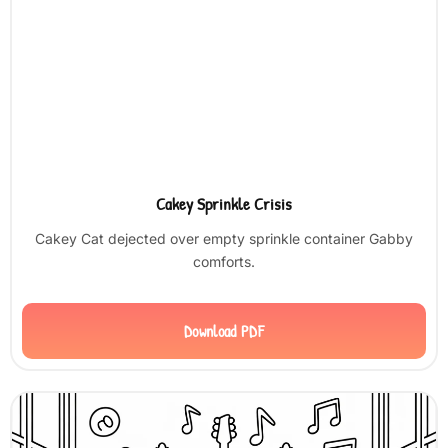
Cakey Sprinkle Crisis
Cakey Cat dejected over empty sprinkle container Gabby
comforts.
Download PDF