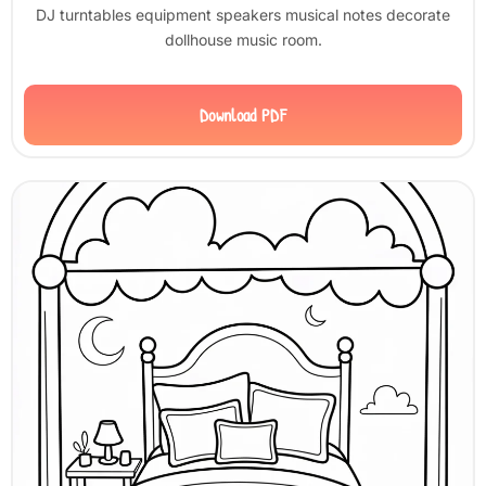
DJ turntables equipment speakers musical notes decorate
dollhouse music room.
Download PDF