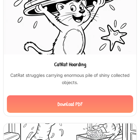
CatRat Hoarding
CatRat struggles carrying enormous pile of shiny collected
objects.
Download PDF