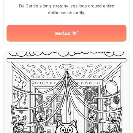
DJ Catnip's long stretchy legs loop around entire
dollhouse absurdly.
Download PDF