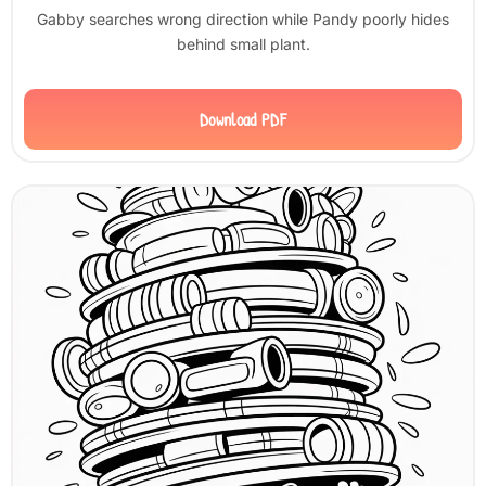
Gabby searches wrong direction while Pandy poorly hides
behind small plant.
Download PDF