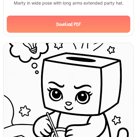
Marty in wide pose with long arms extended party hat.
Download PDF