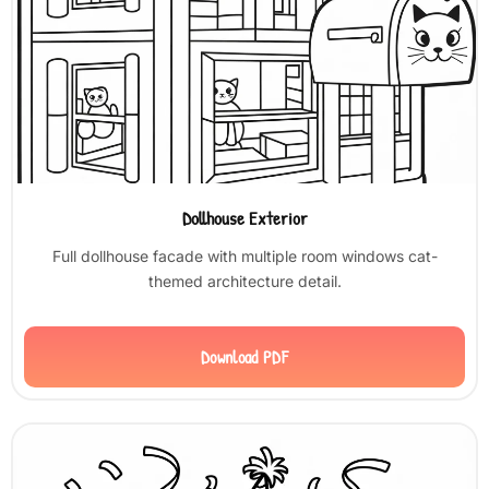
Dollhouse Exterior
Full dollhouse facade with multiple room windows cat-
themed architecture detail.
Download PDF