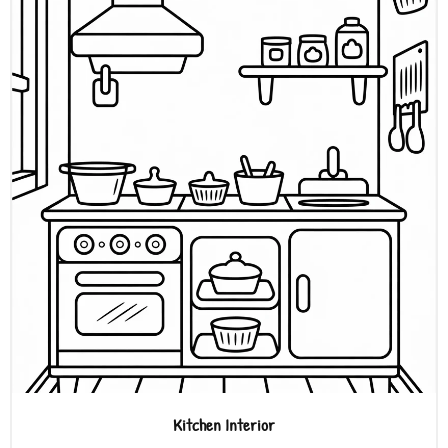
Kitchen Interior