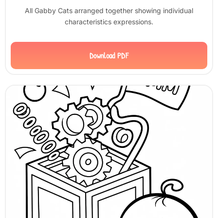
All Gabby Cats arranged together showing individual
characteristics expressions.
Download PDF