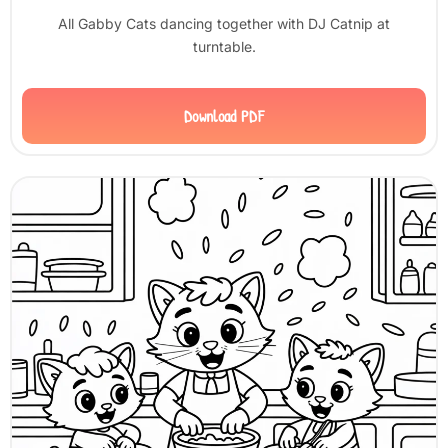
All Gabby Cats dancing together with DJ Catnip at
turntable.
Download PDF