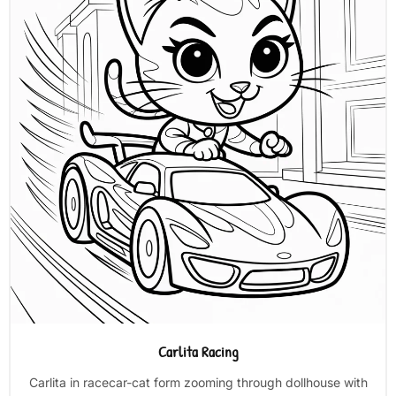
Carlita Racing
Carlita in racecar-cat form zooming through dollhouse with